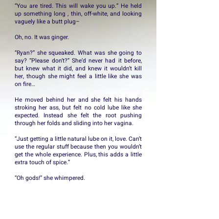
“You are tired. This will wake you up.” He held
up something long , thin, off-white, and looking
vaguely like a butt plug–
Oh, no. It was ginger.
“Ryan?” she squeaked. What was she going to
say? “Please don’t?” She’d never had it before,
but knew what it did, and knew it wouldn’t kill
her, though she might feel a little like she was
on fire…
He moved behind her and she felt his hands
stroking her ass, but felt no cold lube like she
expected. Instead she felt the root pushing
through her folds and sliding into her vagina.
“Just getting a little natural lube on it, love. Can’t
use the regular stuff because then you wouldn’t
get the whole experience. Plus, this adds a little
extra touch of spice.”
“Oh gods!” she whimpered.
He swirled it around inside her, causing groans
and whimpers of lust, then withdrew and trailed
it up her crack until she felt it sit in the dimple of
her small hole.