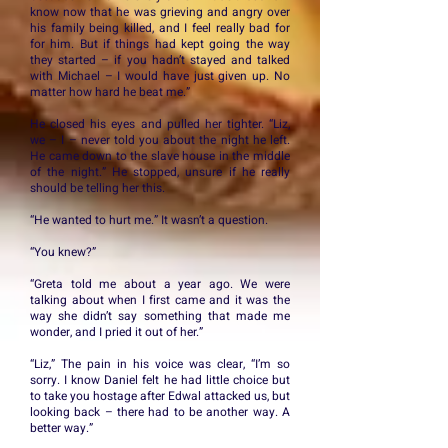
know now that he was grieving and angry over
his family being killed, and I feel really bad for
for him. But if things had kept going the way
they started – if you hadn’t stayed and talked
with Michael – I would have just given up. No
matter how hard he beat me.”
He closed his eyes and pulled her tighter. “Liz,
we – I – never told you about the night he left.
He came down to the slave house in the middle
of the night.” He stopped, unsure if he really
should be telling her this.
“He wanted to hurt me.” It wasn’t a question.
“You knew?”
“Greta told me about a year ago. We were
talking about when I first came and it was the
way she didn’t say something that made me
wonder, and I pried it out of her.”
“Liz,” The pain in his voice was clear, “I’m so
sorry. I know Daniel felt he had little choice but
to take you hostage after Edwal attacked us, but
looking back – there had to be another way. A
better way.”