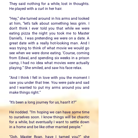
They said nothing for a while, lost in thoughts.
He played with a curl in her hair.
“Hey,” she turned around in his arms and looked
at him, “let’s talk about something less grim. I
don’t think I ever told you that while we were
eating pizza the night you took me to Master
Daniel’s, I was pretending we were on a date. A
great date with a really hot-looking man. And I
was trying to think of what movie we would go
see when we were done eating. ‘Course, coming
from Edwal, and spending six weeks in a prison
camp, I had no idea what movies were actually
playing.” She smiled, and saw his face relax.
“And I think I fell in love with you the moment I
saw you under that tree. You were pale and sad
and I wanted to put my arms around you and
make things right.”
“It’s been a long journey for us, hasn’t it?”
He nodded. “I’m hoping we can have some time
to ourselves soon. I know things will be chaotic
for a while, but eventually I want to settle down
in a home and be like other married people.”
“Ooh, Master Ryan, have I tamed you?” she