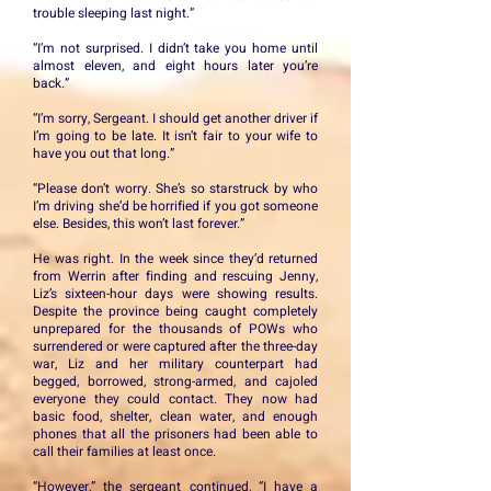
trouble sleeping last night.”
“I’m not surprised. I didn’t take you home until
almost eleven, and eight hours later you’re
back.”
“I’m sorry, Sergeant. I should get another driver if
I’m going to be late. It isn’t fair to your wife to
have you out that long.”
“Please don’t worry. She’s so starstruck by who
I’m driving she’d be horrified if you got someone
else. Besides, this won’t last forever.”
He was right. In the week since they’d returned
from Werrin after finding and rescuing Jenny,
Liz’s sixteen-hour days were showing results.
Despite the province being caught completely
unprepared for the thousands of POWs who
surrendered or were captured after the three-day
war, Liz and her military counterpart had
begged, borrowed, strong-armed, and cajoled
everyone they could contact. They now had
basic food, shelter, clean water, and enough
phones that all the prisoners had been able to
call their families at least once.
“However,” the sergeant continued, “I have a