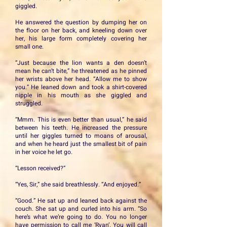
giggled.
He answered the question by dumping her on
the floor on her back, and kneeling down over
her, his large form completely covering her
small one.
“Just because the lion wants a den doesn’t
mean he can’t bite,” he threatened as he pinned
her wrists above her head. “Allow me to show
you.” He leaned down and took a shirt-covered
nipple in his mouth as she giggled and
struggled.
“Mmm. This is even better than usual,” he said
between his teeth. He increased the pressure
until her giggles turned to moans of arousal,
and when he heard just the smallest bit of pain
in her voice he let go.
“Lesson received?”
“Yes, Sir,” she said breathlessly. “And enjoyed.”
“Good.” He sat up and leaned back against the
couch. She sat up and curled into his arm. “So
here’s what we’re going to do. You no longer
have permission to call me ‘Ryan’. You will call