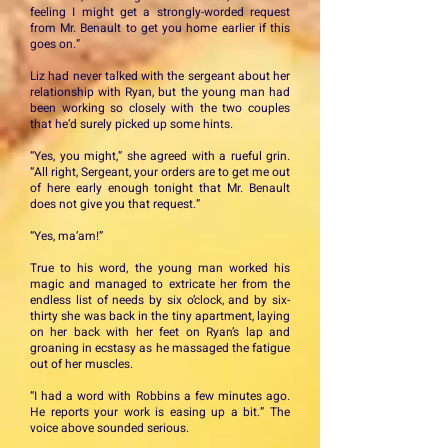
feeling I might get a strongly-worded request
from Mr. Benault to get you home earlier if this
goes on.”
Liz had never talked with the sergeant about her
relationship with Ryan, but the young man had
been working so closely with the two couples
that he’d surely picked up some hints.
“Yes, you might,” she agreed with a rueful grin.
“All right, Sergeant, your orders are to get me out
of here early enough tonight that Mr. Benault
does not give you that request.”
“Yes, ma’am!”
True to his word, the young man worked his
magic and managed to extricate her from the
endless list of needs by six o’clock, and by six-
thirty she was back in the tiny apartment, laying
on her back with her feet on Ryan’s lap and
groaning in ecstasy as he massaged the fatigue
out of her muscles.
“I had a word with Robbins a few minutes ago.
He reports your work is easing up a bit.” The
voice above sounded serious.