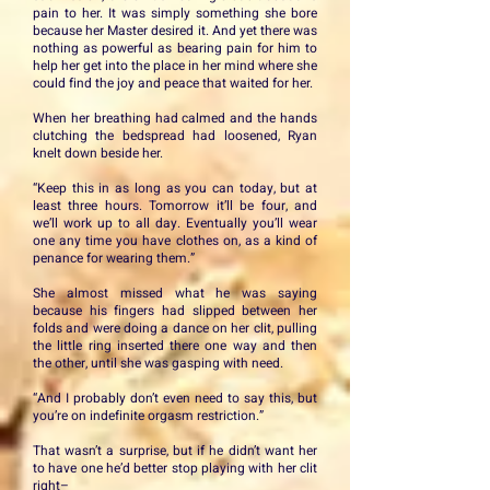
pain to her. It was simply something she bore
because her Master desired it. And yet there was
nothing as powerful as bearing pain for him to
help her get into the place in her mind where she
could find the joy and peace that waited for her.
When her breathing had calmed and the hands
clutching the bedspread had loosened, Ryan
knelt down beside her.
“Keep this in as long as you can today, but at
least three hours. Tomorrow it’ll be four, and
we’ll work up to all day. Eventually you’ll wear
one any time you have clothes on, as a kind of
penance for wearing them.”
She almost missed what he was saying
because his fingers had slipped between her
folds and were doing a dance on her clit, pulling
the little ring inserted there one way and then
the other, until she was gasping with need.
“And I probably don’t even need to say this, but
you’re on indefinite orgasm restriction.”
That wasn’t a surprise, but if he didn’t want her
to have one he’d better stop playing with her clit
right–