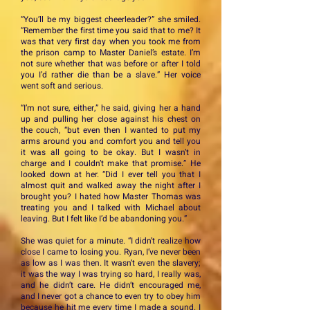
“You’ll be my biggest cheerleader?” she smiled.
“Remember the first time you said that to me? It
was that very first day when you took me from
the prison camp to Master Daniel’s estate. I’m
not sure whether that was before or after I told
you I’d rather die than be a slave.” Her voice
went soft and serious.
“I’m not sure, either,” he said, giving her a hand
up and pulling her close against his chest on
the couch, “but even then I wanted to put my
arms around you and comfort you and tell you
it was all going to be okay. But I wasn’t in
charge and I couldn’t make that promise.” He
looked down at her. “Did I ever tell you that I
almost quit and walked away the night after I
brought you? I hated how Master Thomas was
treating you and I talked with Michael about
leaving. But I felt like I’d be abandoning you.”
She was quiet for a minute. “I didn’t realize how
close I came to losing you. Ryan, I’ve never been
as low as I was then. It wasn’t even the slavery;
it was the way I was trying so hard, I really was,
and he didn’t care. He didn’t encouraged me,
and I never got a chance to even try to obey him
because he hit me every time I made a sound. I