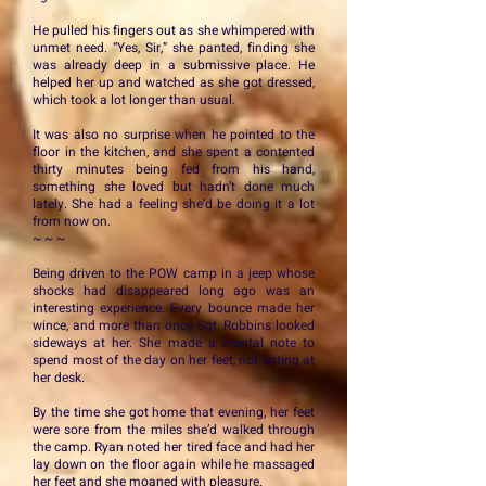
He pulled his fingers out as she whimpered with
unmet need. “Yes, Sir,” she panted, finding she
was already deep in a submissive place. He
helped her up and watched as she got dressed,
which took a lot longer than usual.
It was also no surprise when he pointed to the
floor in the kitchen, and she spent a contented
thirty minutes being fed from his hand,
something she loved but hadn’t done much
lately. She had a feeling she’d be doing it a lot
from now on.
~ ~ ~
Being driven to the POW camp in a jeep whose
shocks had disappeared long ago was an
interesting experience. Every bounce made her
wince, and more than once Sgt. Robbins looked
sideways at her. She made a mental note to
spend most of the day on her feet, not sitting at
her desk.
By the time she got home that evening, her feet
were sore from the miles she’d walked through
the camp. Ryan noted her tired face and had her
lay down on the floor again while he massaged
her feet and she moaned with pleasure.