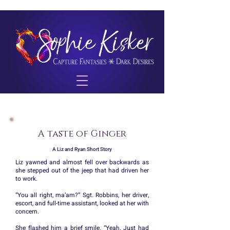
A taste of Ginger
A Liz and Ryan Short Story
Liz yawned and almost fell over backwards as
she stepped out of the jeep that had driven her
to work.
“You all right, ma’am?” Sgt. Robbins, her driver,
escort, and full-time assistant, looked at her with
concern.
She flashed him a brief smile. “Yeah. Just had