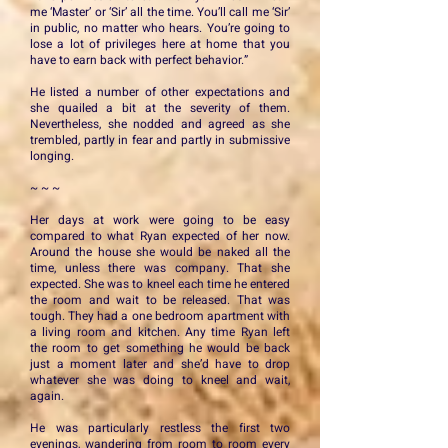
me ‘Master’ or ‘Sir’ all the time. You’ll call me ‘Sir’
in public, no matter who hears. You’re going to
lose a lot of privileges here at home that you
have to earn back with perfect behavior.”
He listed a number of other expectations and
she quailed a bit at the severity of them.
Nevertheless, she nodded and agreed as she
trembled, partly in fear and partly in submissive
longing.
~ ~ ~
Her days at work were going to be easy
compared to what Ryan expected of her now.
Around the house she would be naked all the
time, unless there was company. That she
expected. She was to kneel each time he entered
the room and wait to be released. That was
tough. They had a one bedroom apartment with
a living room and kitchen. Any time Ryan left
the room to get something he would be back
just a moment later and she’d have to drop
whatever she was doing to kneel and wait,
again.
He was particularly restless the first two
evenings, wandering from room to room every