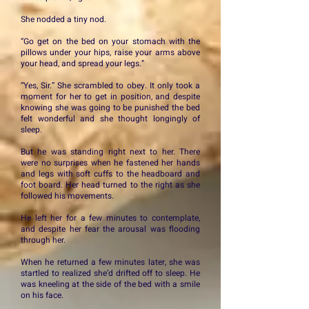
She nodded a tiny nod.
“Go get on the bed on your stomach with the
pillows under your hips, raise your arms above
your head, and spread your legs.”
“Yes, Sir.” She scrambled to obey. It only took a
moment for her to get in position, and despite
knowing she was going to be punished the bed
felt wonderful and she thought longingly of
sleep.
But he was standing right next to her. There
were no surprises when he fastened her hands
and legs with soft cuffs to the headboard and
foot board. Her head turned to the right as she
followed his movements.
He left her for a few minutes to contemplate,
and despite her fear the arousal was flooding
through her.
When he returned a few minutes later, she was
startled to realized she’d drifted off to sleep. He
was kneeling at the side of the bed with a smile
on his face.