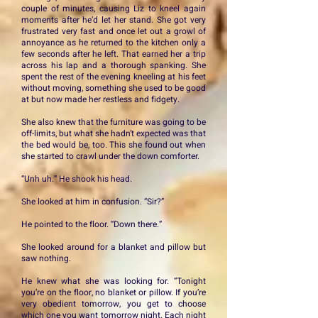
couple of minutes, causing Liz to kneel again
moments after he’d let her stand. She got very
frustrated very fast and once let out a growl of
annoyance as he returned to the kitchen only a
few seconds after he left. That earned her a trip
across his lap and a thorough spanking. She
spent the rest of the evening kneeling at his feet
without moving, something she used to be good
at but now made her restless and fidgety.
She also knew that the furniture was going to be
off-limits, but what she hadn’t expected was that
the bed would be, too. This she found out when
she started to crawl under the down comforter.
“Unh uh.” He shook his head.
She looked at him in confusion. “Sir?”
He pointed to the floor. “Down there.”
She looked around for a blanket and pillow but
saw nothing.
He knew what she was looking for. “Tonight
you’re on the floor, no blanket or pillow. If you’re
very obedient tomorrow, you get to choose
which one you want tomorrow night. Each night