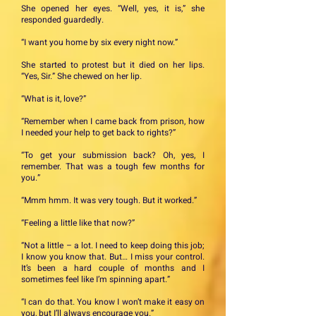
She opened her eyes. “Well, yes, it is,” she
responded guardedly.
“I want you home by six every night now.”
She started to protest but it died on her lips.
“Yes, Sir.” She chewed on her lip.
“What is it, love?”
“Remember when I came back from prison, how
I needed your help to get back to rights?”
“To get your submission back? Oh, yes, I
remember. That was a tough few months for
you.”
“Mmm hmm. It was very tough. But it worked.”
“Feeling a little like that now?”
“Not a little – a lot. I need to keep doing this job;
I know you know that. But… I miss your control.
It’s been a hard couple of months and I
sometimes feel like I’m spinning apart.”
“I can do that. You know I won’t make it easy on
you, but I’ll always encourage you.”