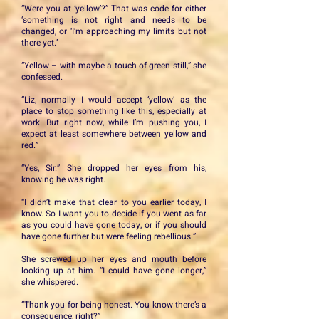
“Were you at ‘yellow’?” That was code for either
‘something is not right and needs to be
changed, or ‘I’m approaching my limits but not
there yet.’
“Yellow – with maybe a touch of green still,” she
confessed.
“Liz, normally I would accept ‘yellow’ as the
place to stop something like this, especially at
work. But right now, while I’m pushing you, I
expect at least somewhere between yellow and
red.”
“Yes, Sir.” She dropped her eyes from his,
knowing he was right.
“I didn’t make that clear to you earlier today, I
know. So I want you to decide if you went as far
as you could have gone today, or if you should
have gone further but were feeling rebellious.”
She screwed up her eyes and mouth before
looking up at him. “I could have gone longer,”
she whispered.
“Thank you for being honest. You know there’s a
consequence, right?”