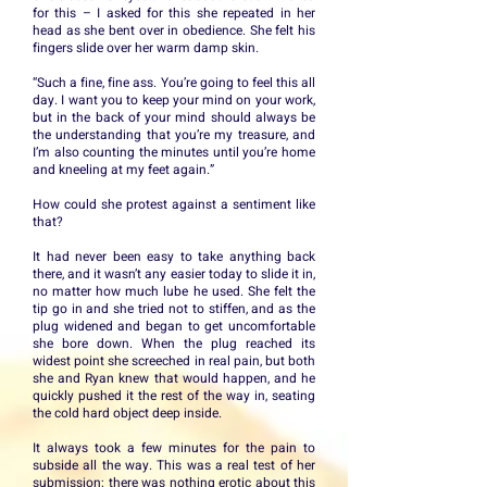
for this – I asked for this she repeated in her
head as she bent over in obedience. She felt his
fingers slide over her warm damp skin.
“Such a fine, fine ass. You’re going to feel this all
day. I want you to keep your mind on your work,
but in the back of your mind should always be
the understanding that you’re my treasure, and
I’m also counting the minutes until you’re home
and kneeling at my feet again.”
How could she protest against a sentiment like
that?
It had never been easy to take anything back
there, and it wasn’t any easier today to slide it in,
no matter how much lube he used. She felt the
tip go in and she tried not to stiffen, and as the
plug widened and began to get uncomfortable
she bore down. When the plug reached its
widest point she screeched in real pain, but both
she and Ryan knew that would happen, and he
quickly pushed it the rest of the way in, seating
the cold hard object deep inside.
It always took a few minutes for the pain to
subside all the way. This was a real test of her
submission; there was nothing erotic about this