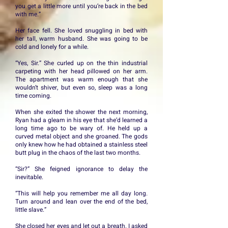
you get a little more until you’re back in the bed
with me.”
Her face fell. She loved snuggling in bed with
her tall, warm husband. She was going to be
cold and lonely for a while.
“Yes, Sir.” She curled up on the thin industrial
carpeting with her head pillowed on her arm.
The apartment was warm enough that she
wouldn’t shiver, but even so, sleep was a long
time coming.
When she exited the shower the next morning,
Ryan had a gleam in his eye that she’d learned a
long time ago to be wary of. He held up a
curved metal object and she groaned. The gods
only knew how he had obtained a stainless steel
butt plug in the chaos of the last two months.
“Sir?” She feigned ignorance to delay the
inevitable.
“This will help you remember me all day long.
Turn around and lean over the end of the bed,
little slave.”
She closed her eyes and let out a breath. I asked