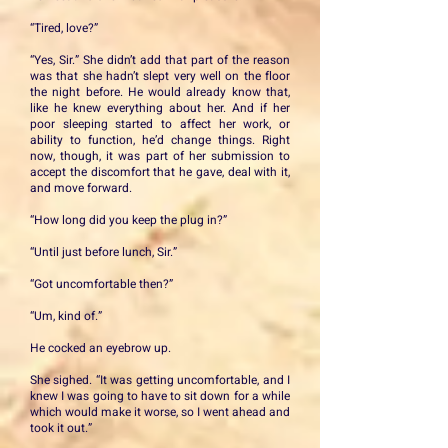
“Tired, love?”
“Yes, Sir.” She didn’t add that part of the reason
was that she hadn’t slept very well on the floor
the night before. He would already know that,
like he knew everything about her. And if her
poor sleeping started to affect her work, or
ability to function, he’d change things. Right
now, though, it was part of her submission to
accept the discomfort that he gave, deal with it,
and move forward.
“How long did you keep the plug in?”
“Until just before lunch, Sir.”
“Got uncomfortable then?”
“Um, kind of.”
He cocked an eyebrow up.
She sighed. “It was getting uncomfortable, and I
knew I was going to have to sit down for a while
which would make it worse, so I went ahead and
took it out.”