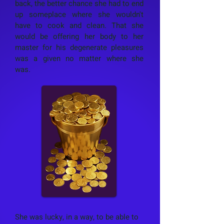
back, the better chance she had to end
up someplace where she wouldn't
have to cook and clean. That she
would be offering her body to her
master for his degenerate pleasures
was a given no matter where she
was.
She was lucky, in a way, to be able to